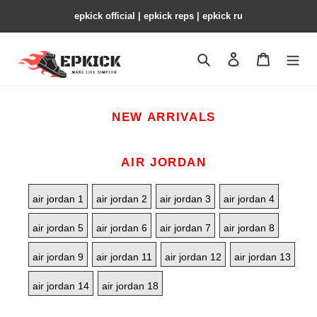
epkick official | epkick reps | epkick ru
Search
Contact us
Shopping 
NEW ARRIVALS
AIR JORDAN
air jordan 1
air jordan 2
air jordan 3
air jordan 4
air jordan 5
air jordan 6
air jordan 7
air jordan 8
air jordan 9
air jordan 11
air jordan 12
air jordan 13
air jordan 14
air jordan 18