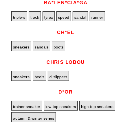
BA*LEN*CIA*GA
triple-s
track
tyrex
speed
sandal
runner
CH*EL
sneakers
sandals
boots
CHRIS LOBOU
sneakers
heels
cl slippers
D*OR
trainer sneaker
low-top sneakers
high-top sneakers
autumn & winter series