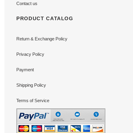
Contact us
PRODUCT CATALOG
Return & Exchange Policy
Privacy Policy
Payment
Shipping Policy
Terms of Service