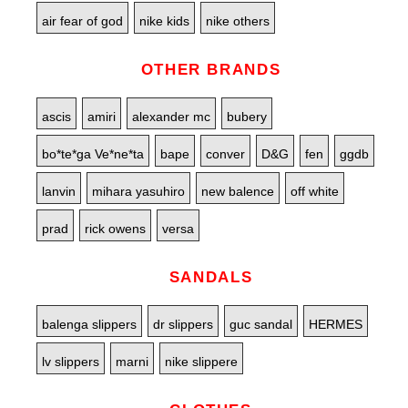
air fear of god
nike kids
nike others
OTHER BRANDS
ascis
amiri
alexander mc
bubery
bo*te*ga Ve*ne*ta
bape
conver
D&G
fen
ggdb
lanvin
mihara yasuhiro
new balence
off white
prad
rick owens
versa
SANDALS
balenga slippers
dr slippers
guc sandal
HERMES
lv slippers
marni
nike slippere