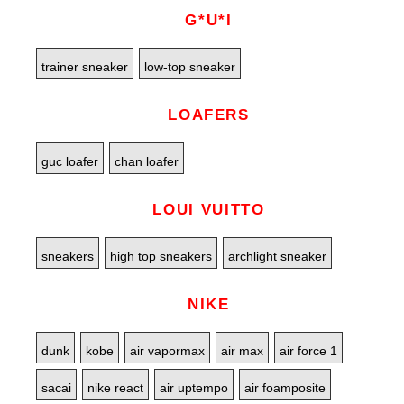
G*U*I
trainer sneaker
low-top sneaker
LOAFERS
guc loafer
chan loafer
LOUI VUITTO
sneakers
high top sneakers
archlight sneaker
NIKE
dunk
kobe
air vapormax
air max
air force 1
sacai
nike react
air uptempo
air foamposite