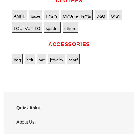
CLOTHES
AMIRI
bape
H*lst*r
Ch*0me He**ts
D&G
G*u*i
LOUI VUITTO
sp5der
others
ACCESSORIES
bag
belt
hat
jewelry
scarf
Quick links
About Us